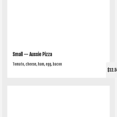
Small -- Aussie Pizza
Tomato, cheese, ham, egg, bacon
$12.5