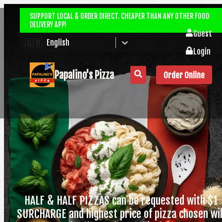
SUPPORT LOCAL & ORDER DIRECT. CHEAPER THAN ANY OTHER FOOD
DELIVERY APP!
Guest
🇬🇧
English
Login
Papalino's Pizza
Order Online
HALF & HALF PIZZAS can be requested with $1
SURCHARGE and highest price of pizza chosen wil