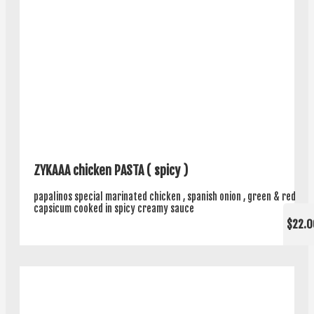
ZYKAAA chicken PASTA ( spicy )
papalinos special marinated chicken , spanish onion , green & red
capsicum cooked in spicy creamy sauce
$22.0