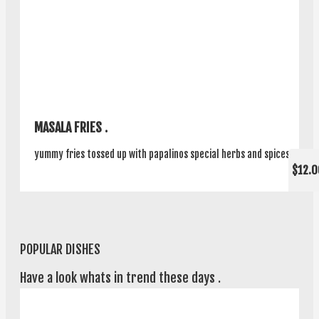
MASALA FRIES .
yummy fries tossed up with papalinos special herbs and spices .
$12.0
POPULAR DISHES
Have a look whats in trend these days .