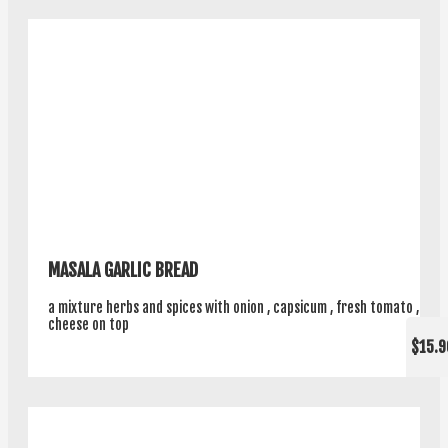
MASALA GARLIC BREAD
a mixture herbs and spices with onion , capsicum , fresh tomato ,
cheese on top
$15.9