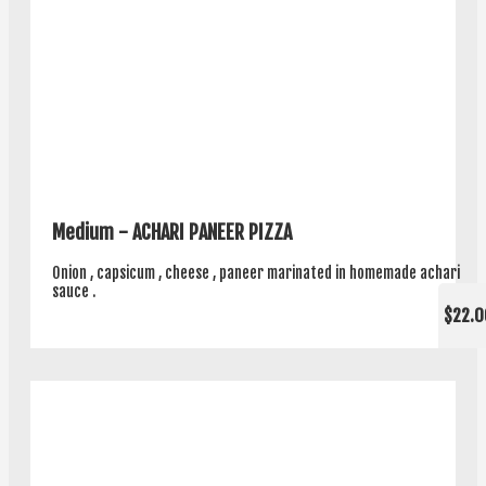
Medium - ACHARI PANEER PIZZA
Onion , capsicum , cheese , paneer marinated in homemade achari
sauce .
$22.0