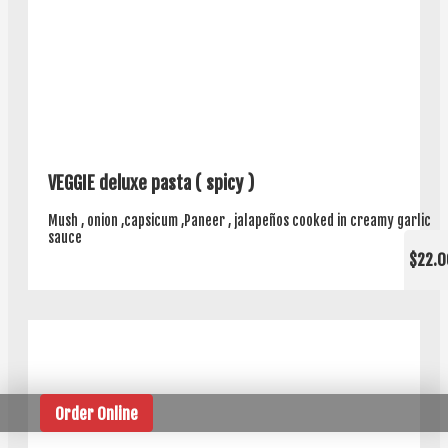
VEGGIE deluxe pasta ( spicy )
Mush , onion ,capsicum ,Paneer , jalapeños cooked in creamy garlic
sauce
$22.0
Order Online