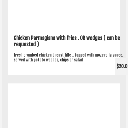
Chicken Parmagiana with fries . OR wedges ( can be
requested )
fresh crumbed chicken breast fillet, topped with mozerella sauce,
served with potato wedges, chips or salad
$20.0