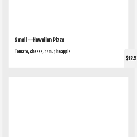
Small --Hawaiian Pizza
Tomato, cheese, ham, pineapple
$12.5