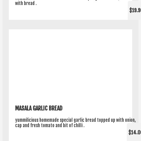
with bread .
$19.9
MASALA GARLIC BREAD
yummilicious homemade special garlic bread topped up with onion,
cap and fresh tomato and bit of chilli .
$14.0