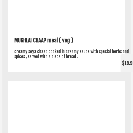
MUGHLAI CHAAP meal ( veg )
creamy soya chaap cooked in creamy sauce with special herbs and
spices , served with a piece of bread .
$19.9