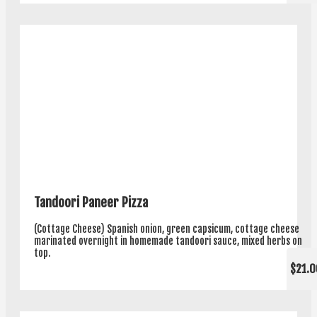
Tandoori Paneer Pizza
(Cottage Cheese) Spanish onion, green capsicum, cottage cheese
marinated overnight in homemade tandoori sauce, mixed herbs on
top.
$21.0