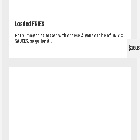
Loaded FRIES
Hot Yummy fries tossed with cheese & your choice of ONLY 3
SAUCES, so go for it .
$15.8