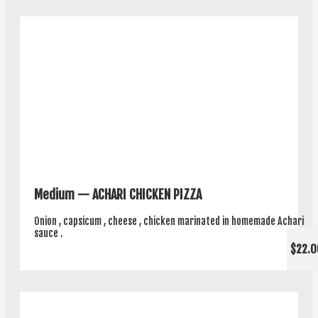
Medium -- ACHARI CHICKEN PIZZA
Onion , capsicum , cheese , chicken marinated in homemade Achari
sauce .
$22.0