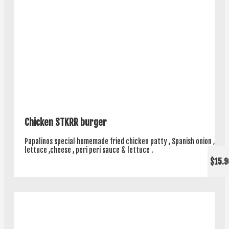
Chicken STKRR burger
Papalinos special homemade fried chicken patty , Spanish onion ,
lettuce ,cheese , peri peri sauce & lettuce .
$15.9