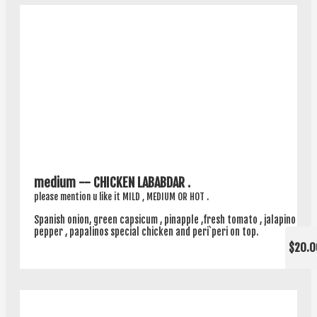
medium -- CHICKEN LABABDAR .
please mention u like it MILD , MEDIUM OR HOT .
Spanish onion, green capsicum , pinapple ,fresh tomato , jalapino
pepper , papalinos special chicken and peri`peri on top.
$20.0