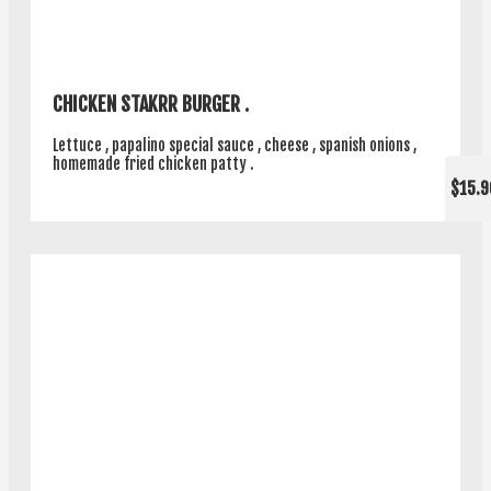
CHICKEN STAKRR BURGER .
Lettuce , papalino special sauce , cheese , spanish onions ,
homemade fried chicken patty .
$15.9