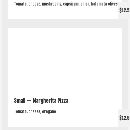
Tomato, cheese, mushrooms, capsicum, onion, kalamata olives
$12.5
Small -- Margherita Pizza
Tomato, cheese, oregano
$12.5