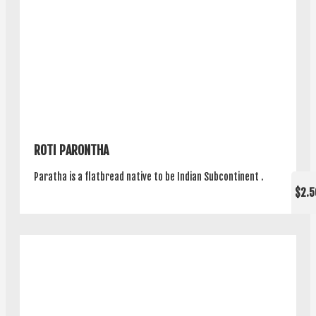
ROTI PARONTHA
Paratha is a flatbread native to be Indian Subcontinent .
$2.5