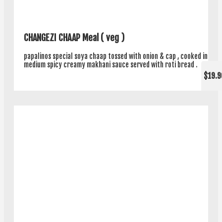
CHANGEZI CHAAP Meal ( veg )
papalinos special soya chaap tossed with onion & cap , cooked in
medium spicy creamy makhani sauce served with roti bread .
$19.9