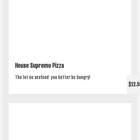
House Supremo Pizza
The lot no seafood ­ you better be hungry!
$12.5