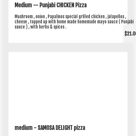
Medium -- Punjabi CHICKEN Pizza
Mushroom , onion , Papalinos special grilled chicken , jalapeños ,
cheese , topped up with home made homemade mayo sauce ( Punjabi
sauce ) , with herbs & spices .
$21.0
medium - SAMOSA DELIGHT pizza