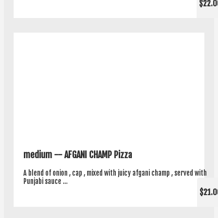
$22.0
medium -- AFGANI CHAMP Pizza
A blend of onion , cap , mixed with juicy afgani champ , served with
Punjabi sauce …
$21.0