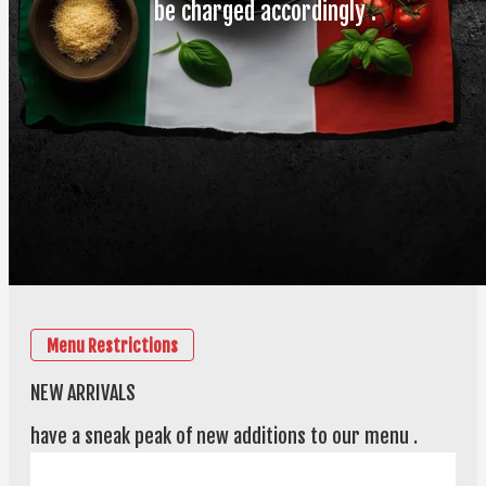
be charged accordingly .
Menu Restrictions
NEW ARRIVALS
have a sneak peak of new additions to our menu .