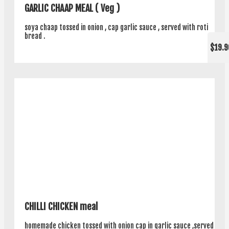
GARLIC CHAAP MEAL ( Veg )
soya chaap tossed in onion , cap garlic sauce , served with roti
bread .
$19.9
CHILLI CHICKEN meal
homemade chicken tossed with onion cap in garlic sauce ,served