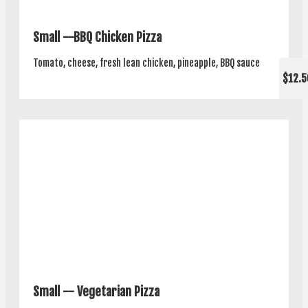
Small --BBQ Chicken Pizza
Tomato, cheese, fresh lean chicken, pineapple, BBQ sauce
$12.5
Small -- Vegetarian Pizza