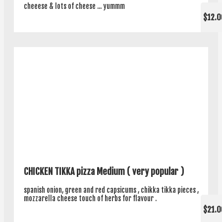
cheeese & lots of cheese ... yummm
$12.0
CHICKEN TIKKA pizza Medium ( very popular )
spanish onion, green and red capsicums , chikka tikka pieces ,
mozzarella cheese touch of herbs for flavour .
$21.0