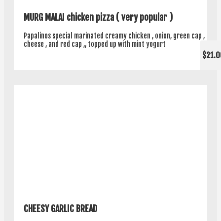
MURG MALAI chicken pizza ( very popular )
Papalinos special marinated creamy chicken , onion, green cap ,
cheese , and red cap ,, topped up with mint yogurt
$21.0
CHEESY GARLIC BREAD