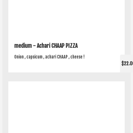
medium - Achari CHAAP PIZZA
Onion , capsicum , achari CHAAP , cheese !
$22.0