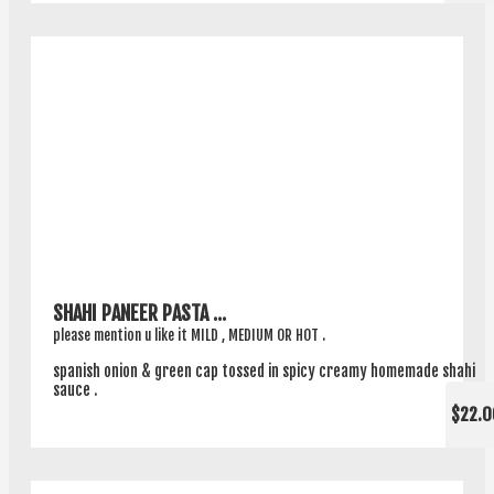
SHAHI PANEER PASTA ...
please mention u like it MILD , MEDIUM OR HOT .
spanish onion & green cap tossed in spicy creamy homemade shahi
sauce .
$22.0