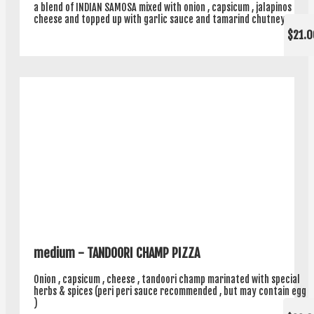
a blend of INDIAN SAMOSA mixed with onion , capsicum , jalapinos
cheese and topped up with garlic sauce and tamarind chutney .
$21.0
medium - TANDOORI CHAMP PIZZA
Onion , capsicum , cheese , tandoori champ marinated with special
herbs & spices (peri peri sauce recommended , but may contain egg
)