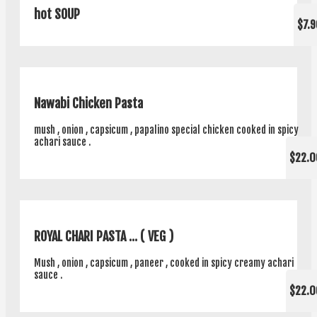
hot SOUP
$7.9
Nawabi Chicken Pasta
mush , onion , capsicum , papalino special chicken cooked in spicy
achari sauce .
$22.0
ROYAL CHARI PASTA ... ( VEG )
Mush , onion , capsicum , paneer , cooked in spicy creamy achari
sauce .
$22.0